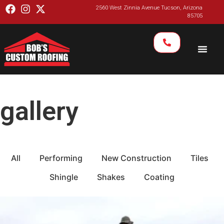
2560 West Zinnia Avenue Tucson, Arizona
85705
gallery
All
Performing
New Construction
Tiles
Shingle
Shakes
Coating