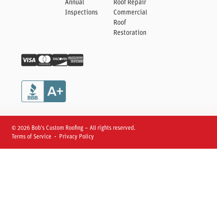
Annual
Roof Repair
Inspections
Commercial
Roof
Restoration
© 2026 Bob’s Custom Roofing – All rights reserved.
Terms of Service • Privacy Policy