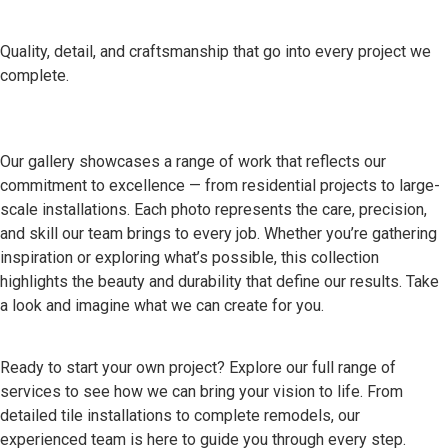
Quality, detail, and craftsmanship that go into every project we
complete.
Our gallery showcases a range of work that reflects our
commitment to excellence — from residential projects to large-
scale installations. Each photo represents the care, precision,
and skill our team brings to every job. Whether you’re gathering
inspiration or exploring what’s possible, this collection
highlights the beauty and durability that define our results. Take
a look and imagine what we can create for you.
Ready to start your own project? Explore our full range of
services to see how we can bring your vision to life. From
detailed tile installations to complete remodels, our
experienced team is here to guide you through every step.