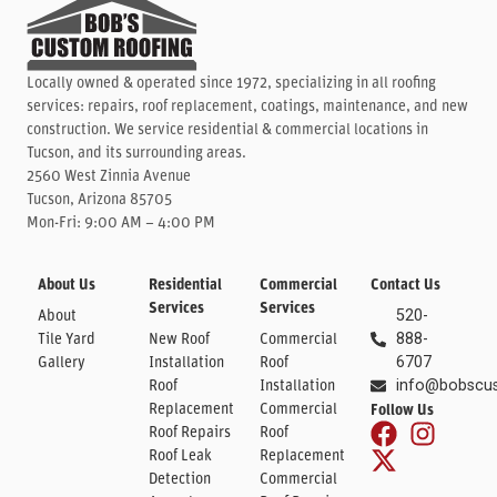
Locally owned & operated since 1972, specializing in all roofing
services: repairs, roof replacement, coatings, maintenance, and new
construction. We service residential & commercial locations in
Tucson, and its surrounding areas.
2560 West Zinnia Avenue
Tucson, Arizona 85705
Mon-Fri: 9:00 AM – 4:00 PM
About Us
Residential
Commercial
Contact Us
Services
Services
About
520-
Tile Yard
New Roof
Commercial
888-
Gallery
Installation
Roof
6707
Roof
Installation
info@bobscu
Replacement
Commercial
Follow Us
Roof Repairs
Roof
Roof Leak
Replacement
Detection
Commercial