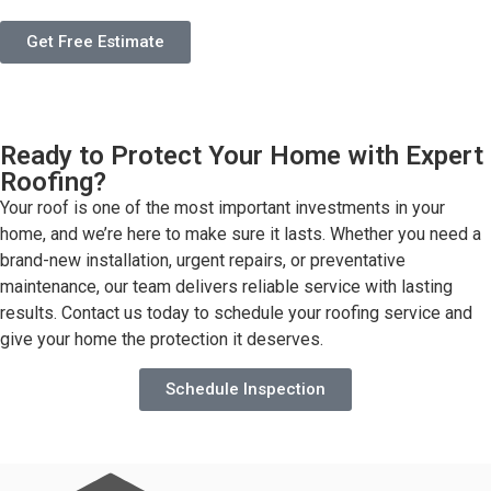
Get Free Estimate
Ready to Protect Your Home with Expert
Roofing?
Your roof is one of the most important investments in your
home, and we’re here to make sure it lasts. Whether you need a
brand-new installation, urgent repairs, or preventative
maintenance, our team delivers reliable service with lasting
results. Contact us today to schedule your roofing service and
give your home the protection it deserves.
Schedule Inspection