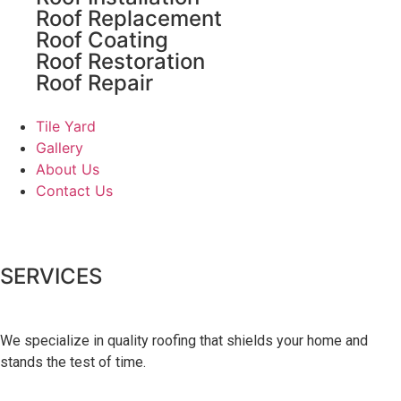
Roof Replacement
Roof Coating
Roof Restoration
Roof Repair
Tile Yard
Gallery
About Us
Contact Us
SERVICES
We specialize in quality roofing that shields your home and
stands the test of time.