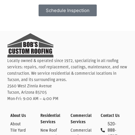
Schedule Inspection
Locally owned & operated since 1972, specializing in all roofing
services: repairs, roof replacement, coatings, maintenance, and new
construction. We service residential & commercial locations in
Tucson, and its surrounding areas.
2560 West Zinnia Avenue
Tucson, Arizona 85705
Mon-Fri: 9:00 AM – 4:00 PM
About Us
Residential
Commercial
Contact Us
Services
Services
About
520-
Tile Yard
New Roof
Commercial
888-