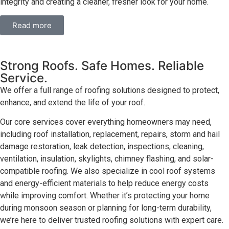
integrity and creating a cleaner, fresher look for your home.
Read more
Strong Roofs. Safe Homes. Reliable
Service.
We offer a full range of roofing solutions designed to protect,
enhance, and extend the life of your roof.
Our core services cover everything homeowners may need,
including roof installation, replacement, repairs, storm and hail
damage restoration, leak detection, inspections, cleaning,
ventilation, insulation, skylights, chimney flashing, and solar-
compatible roofing. We also specialize in cool roof systems
and energy-efficient materials to help reduce energy costs
while improving comfort. Whether it’s protecting your home
during monsoon season or planning for long-term durability,
we’re here to deliver trusted roofing solutions with expert care.