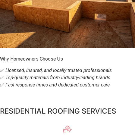
Why Homeowners Choose Us
✅
Licensed, insured, and locally trusted professionals
✅
Top-quality materials from industry-leading brands
✅
Fast response times and dedicated customer care
RESIDENTIAL ROOFING SERVICES