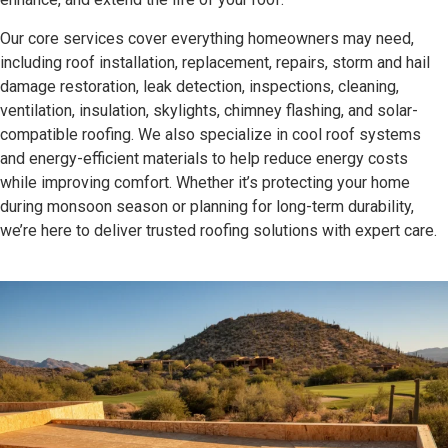
Our core services cover everything homeowners may need,
including roof installation, replacement, repairs, storm and hail
damage restoration, leak detection, inspections, cleaning,
ventilation, insulation, skylights, chimney flashing, and solar-
compatible roofing. We also specialize in cool roof systems
and energy-efficient materials to help reduce energy costs
while improving comfort. Whether it’s protecting your home
during monsoon season or planning for long-term durability,
we’re here to deliver trusted roofing solutions with expert care.