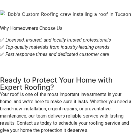
Why Homeowners Choose Us
✅
Licensed, insured, and locally trusted professionals
✅
Top-quality materials from industry-leading brands
✅
Fast response times and dedicated customer care
Ready to Protect Your Home with
Expert Roofing?
Your roof is one of the most important investments in your
home, and we’re here to make sure it lasts. Whether you need a
brand-new installation, urgent repairs, or preventative
maintenance, our team delivers reliable service with lasting
results. Contact us today to schedule your roofing service and
give your home the protection it deserves.