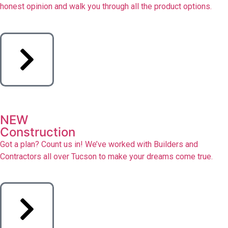
honest opinion and walk you through all the product options.
NEW
Construction
Got a plan? Count us in! We’ve worked with Builders and
Contractors all over Tucson to make your dreams come true.