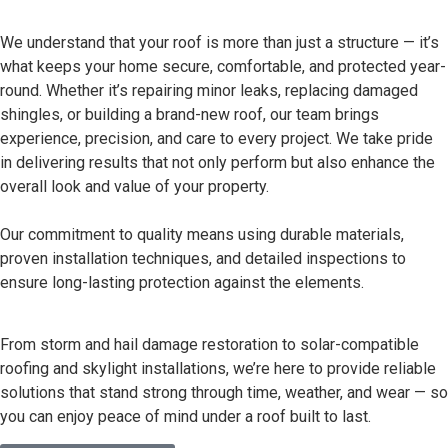
We understand that your roof is more than just a structure — it’s
what keeps your home secure, comfortable, and protected year-
round. Whether it’s repairing minor leaks, replacing damaged
shingles, or building a brand-new roof, our team brings
experience, precision, and care to every project. We take pride
in delivering results that not only perform but also enhance the
overall look and value of your property.
Our commitment to quality means using durable materials,
proven installation techniques, and detailed inspections to
ensure long-lasting protection against the elements.
From storm and hail damage restoration to solar-compatible
roofing and skylight installations, we’re here to provide reliable
solutions that stand strong through time, weather, and wear — so
you can enjoy peace of mind under a roof built to last.