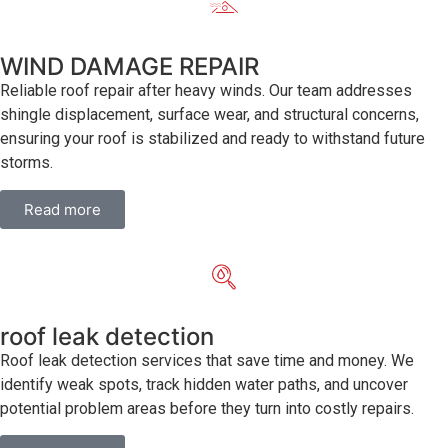
WIND DAMAGE REPAIR
Reliable roof repair after heavy winds. Our team addresses
shingle displacement, surface wear, and structural concerns,
ensuring your roof is stabilized and ready to withstand future
storms.
Read more
roof leak detection
Roof leak detection services that save time and money. We
identify weak spots, track hidden water paths, and uncover
potential problem areas before they turn into costly repairs.