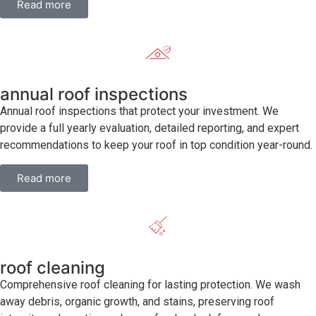
Read more
annual roof inspections
Annual roof inspections that protect your investment. We
provide a full yearly evaluation, detailed reporting, and expert
recommendations to keep your roof in top condition year-round.
Read more
roof cleaning
Comprehensive roof cleaning for lasting protection. We wash
away debris, organic growth, and stains, preserving roof