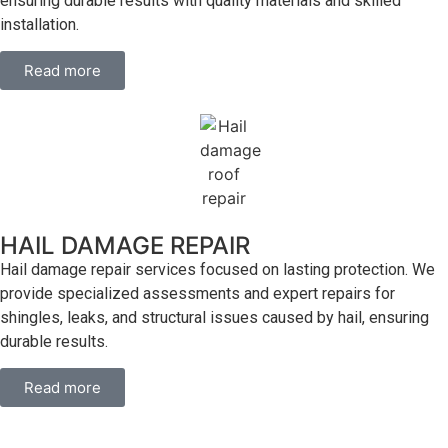
ensuring durable results with quality materials and skilled
installation.
Read more
HAIL DAMAGE REPAIR
Hail damage repair services focused on lasting protection. We
provide specialized assessments and expert repairs for
shingles, leaks, and structural issues caused by hail, ensuring
durable results.
Read more