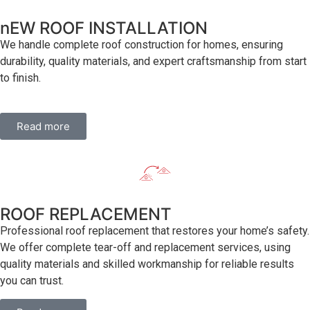
nEW ROOF INSTALLATION
We handle complete roof construction for homes, ensuring
durability, quality materials, and expert craftsmanship from start
to finish.
Read more
ROOF REPLACEMENT
Professional roof replacement that restores your home’s safety.
We offer complete tear-off and replacement services, using
quality materials and skilled workmanship for reliable results
you can trust.