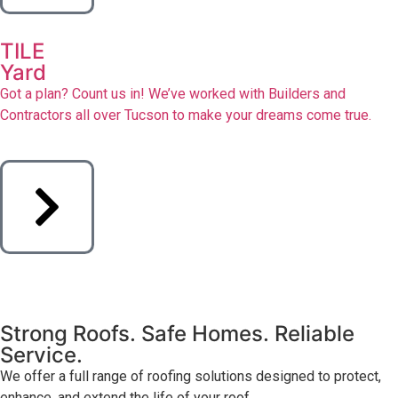
TILE
Yard
Got a plan? Count us in! We’ve worked with Builders and
Contractors all over Tucson to make your dreams come true.
Strong Roofs. Safe Homes. Reliable
Service.
We offer a full range of roofing solutions designed to protect,
enhance, and extend the life of your roof.