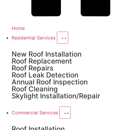
Home
Residential Services
New Roof Installation
Roof Replacement
Roof Repairs
Roof Leak Detection
Annual Roof Inspection
Roof Cleaning
Skylight Installation/Repair
Commercial Services
Roof Installation