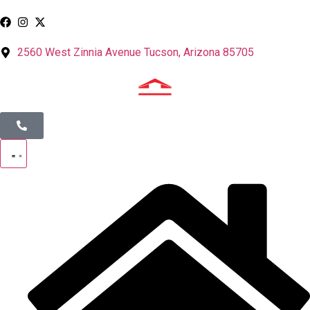
2560 West Zinnia Avenue Tucson, Arizona 85705