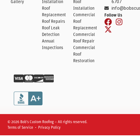
Gallery
Installation
Roof
6707
Roof
Installation
info@bobscu
Replacement
Commercial
Follow Us
Roof Repairs
Roof
Roof Leak
Replacement
Detection
Commercial
Annual
Roof Repair
Inspections
Commercial
Roof
Restoration
© 2026 Bob’s Custom Roofing – All rights reserved.
Terms of Service • Privacy Policy