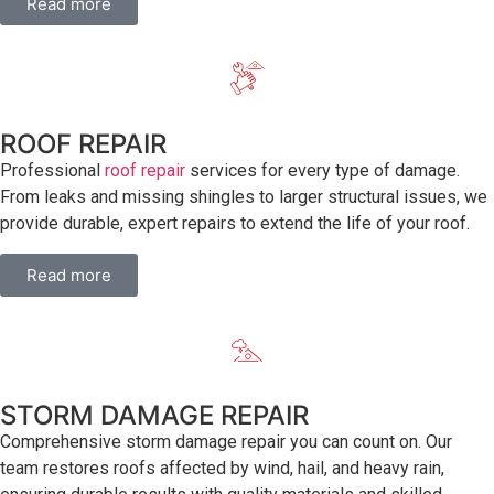
Read more
ROOF REPAIR
Professional
roof repair
services for every type of damage.
From leaks and missing shingles to larger structural issues, we
provide durable, expert repairs to extend the life of your roof.
Read more
STORM DAMAGE REPAIR
Comprehensive storm damage repair you can count on. Our
team restores roofs affected by wind, hail, and heavy rain,