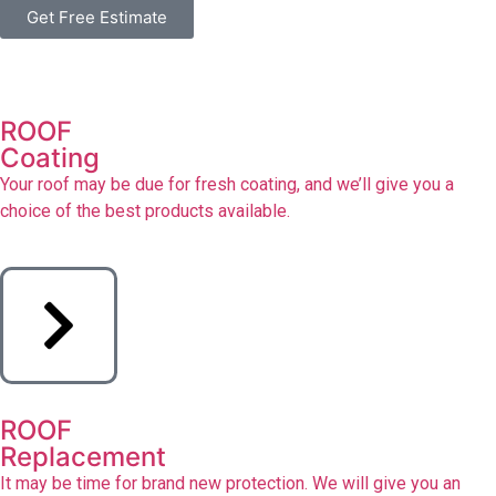
Get Free Estimate
ROOF
Coating
Your roof may be due for fresh coating, and we’ll give you a
choice of the best products available.
ROOF
Replacement
It may be time for brand new protection. We will give you an