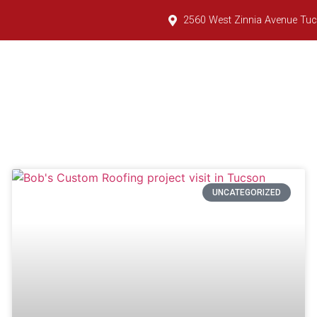
2560 West Zinnia Avenue Tuc
tial Services
Commercial Services
Tile Yard
UNCATEGORIZED