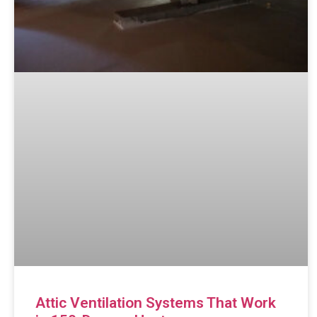
Attic Ventilation Systems That Work