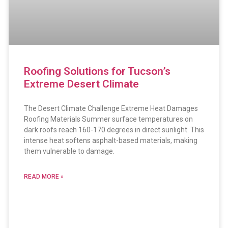
Roofing Solutions for Tucson’s
Extreme Desert Climate
The Desert Climate Challenge Extreme Heat Damages
Roofing Materials Summer surface temperatures on
dark roofs reach 160-170 degrees in direct sunlight. This
intense heat softens asphalt-based materials, making
them vulnerable to damage.
READ MORE »