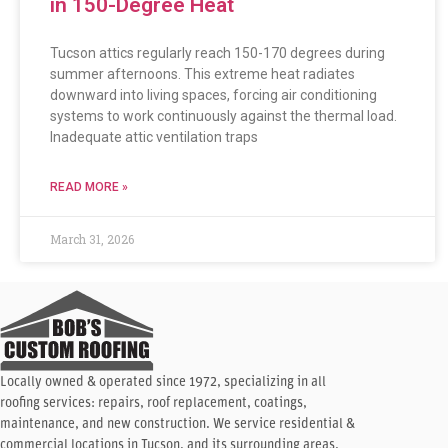
in 150-Degree Heat
Tucson attics regularly reach 150-170 degrees during
summer afternoons. This extreme heat radiates
downward into living spaces, forcing air conditioning
systems to work continuously against the thermal load.
Inadequate attic ventilation traps
READ MORE »
March 31, 2026
Locally owned & operated since 1972, specializing in all
roofing services: repairs, roof replacement, coatings,
maintenance, and new construction. We service residential &
commercial locations in Tucson, and its surrounding areas.