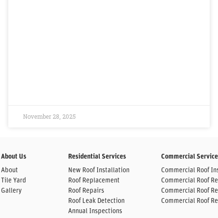
November 28, 2025
About Us
Residential Services
Commercial Service
About
New Roof Installation
Commercial Roof Ins
Tile Yard
Roof Replacement
Commercial Roof R
Gallery
Roof Repairs
Commercial Roof Re
Roof Leak Detection
Commercial Roof Re
Annual Inspections