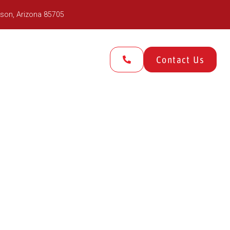
son, Arizona 85705
Gallery
About Us
Contact Us