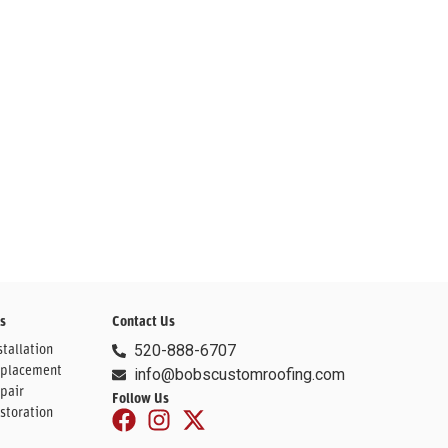
s
Contact Us
tallation
520-888-6707
eplacement
info@bobscustomroofing.com
pair
Follow Us
storation