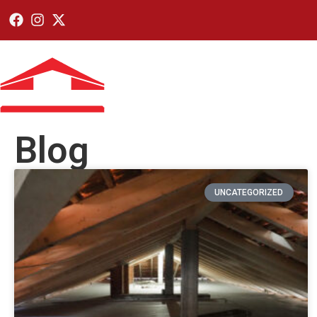
Home
Residen
Blog
UNCATEGORIZED