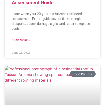
Assessment Guide
Learn when your 20-year-old Arizona roof needs
replacement. Expert guide covers tile vs shingle
lifespans, desert damage signs, and repair vs replace
costs.
READ MORE »
June 23, 2026
ROOFING TIPS