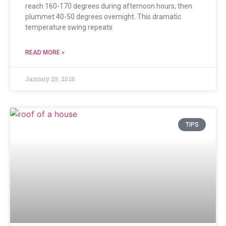
reach 160-170 degrees during afternoon hours, then
plummet 40-50 degrees overnight. This dramatic
temperature swing repeats
READ MORE »
January 29, 2026
TIPS