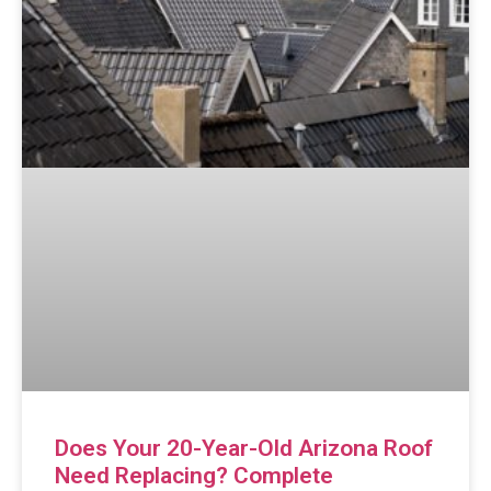
Does Your 20-Year-Old Arizona Roof
Need Replacing? Complete