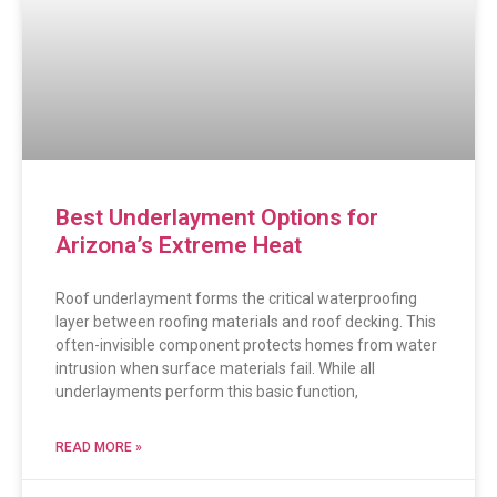
Best Underlayment Options for
Arizona’s Extreme Heat
Roof underlayment forms the critical waterproofing
layer between roofing materials and roof decking. This
often-invisible component protects homes from water
intrusion when surface materials fail. While all
underlayments perform this basic function,
READ MORE »