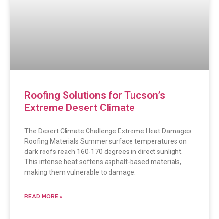
Roofing Solutions for Tucson’s
Extreme Desert Climate
The Desert Climate Challenge Extreme Heat Damages
Roofing Materials Summer surface temperatures on
dark roofs reach 160-170 degrees in direct sunlight.
This intense heat softens asphalt-based materials,
making them vulnerable to damage.
READ MORE »