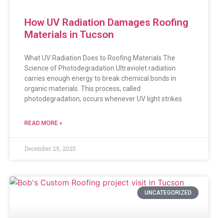
How UV Radiation Damages Roofing
Materials in Tucson
What UV Radiation Does to Roofing Materials The
Science of Photodegradation Ultraviolet radiation
carries enough energy to break chemical bonds in
organic materials. This process, called
photodegradation, occurs whenever UV light strikes
READ MORE »
December 29, 2025
UNCATEGORIZED