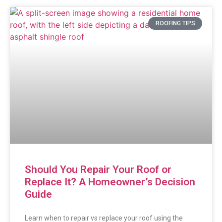
ROOFING TIPS
Should You Repair Your Roof or
Replace It? A Homeowner’s Decision
Guide
Learn when to repair vs replace your roof using the