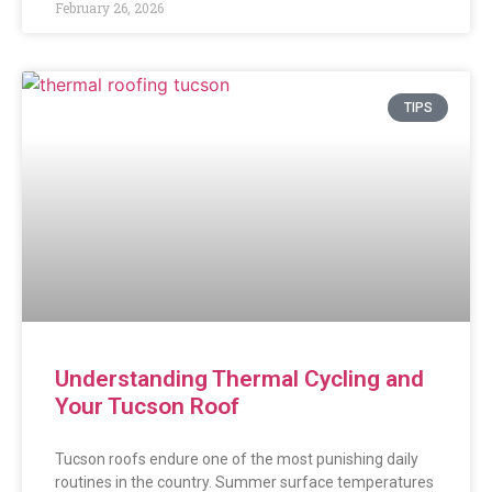
February 26, 2026
TIPS
Understanding Thermal Cycling and
Your Tucson Roof
Tucson roofs endure one of the most punishing daily
routines in the country. Summer surface temperatures