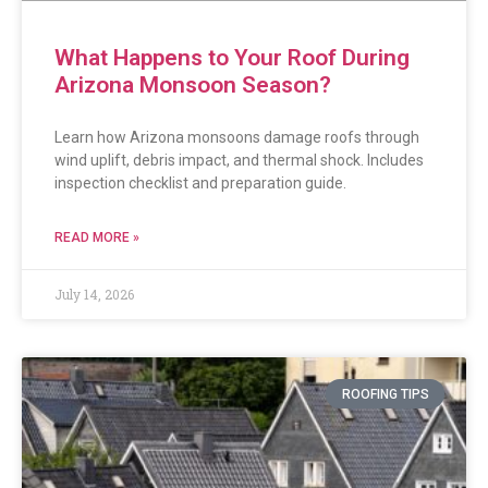
What Happens to Your Roof During
Arizona Monsoon Season?
Learn how Arizona monsoons damage roofs through
wind uplift, debris impact, and thermal shock. Includes
inspection checklist and preparation guide.
READ MORE »
July 14, 2026
ROOFING TIPS