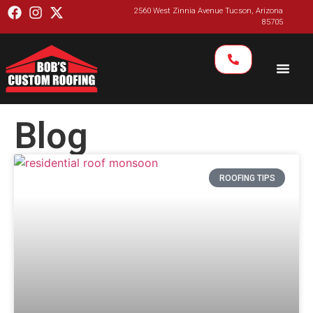
2560 West Zinnia Avenue Tucson, Arizona
85705
Blog
ROOFING TIPS