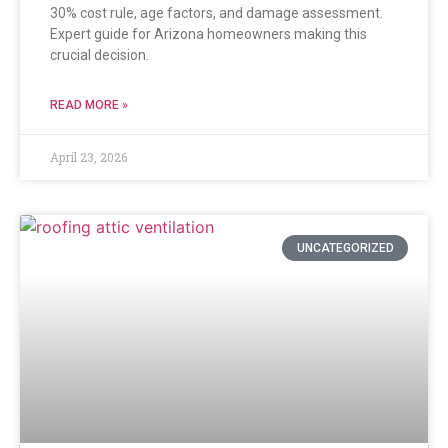
30% cost rule, age factors, and damage assessment.
Expert guide for Arizona homeowners making this
crucial decision.
READ MORE »
April 23, 2026
UNCATEGORIZED