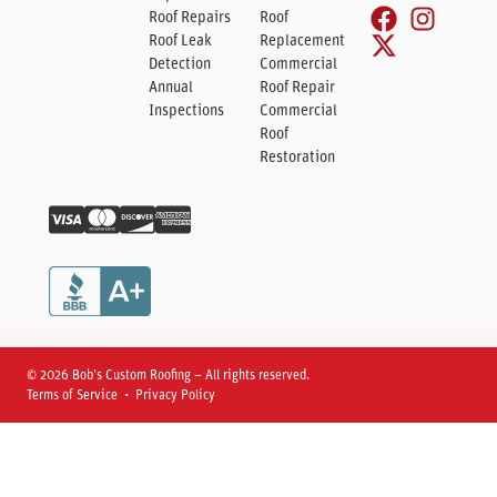
Roof Repairs
Roof
Roof Leak
Replacement
Detection
Commercial
Annual
Roof Repair
Inspections
Commercial
Roof
Restoration
© 2026 Bob’s Custom Roofing – All rights reserved.
Terms of Service • Privacy Policy