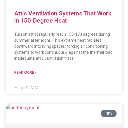
Attic Ventilation Systems That Work
in 150-Degree Heat
Tucson attics regularly reach 150-170 degrees during
summer afternoons. This extreme heat radiates
downward into living spaces, forcing air conditioning
systems to work continuously against the thermal load.
Inadequate attic ventilation traps
READ MORE »
March 31, 2026
TIPS