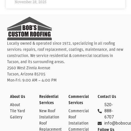
November 28, 2025
Locally owned & operated since 1972, specializing in all roofing
services: repairs, roof replacement, coatings, maintenance, and new
construction. We service residential & commercial locations in
Tucson, and its surrounding areas.
2560 West Zinnia Avenue
Tucson, Arizona 85705
Mon-Fri: 9:00 AM – 4:00 PM
About Us
Residential
Commercial
Contact Us
Services
Services
About
520-
Tile Yard
New Roof
Commercial
888-
Gallery
Installation
Roof
6707
Roof
Installation
info@bobscu
Replacement
Commercial
Follow Us