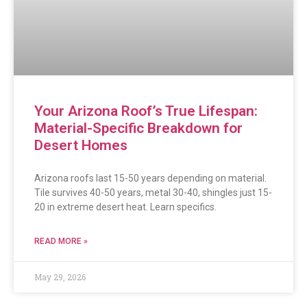
Your Arizona Roof’s True Lifespan:
Material-Specific Breakdown for
Desert Homes
Arizona roofs last 15-50 years depending on material.
Tile survives 40-50 years, metal 30-40, shingles just 15-
20 in extreme desert heat. Learn specifics.
READ MORE »
May 29, 2026